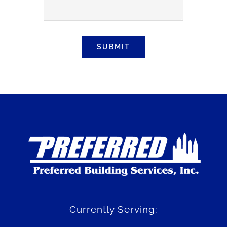
SUBMIT
Currently Serving: