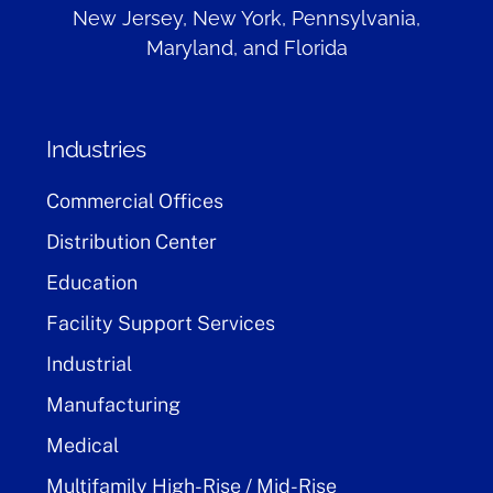
New Jersey, New York, Pennsylvania,
Maryland, and Florida
Industries
Commercial Offices
Distribution Center
Education
Facility Support Services
Industrial
Manufacturing
Medical
Multifamily High-Rise / Mid-Rise