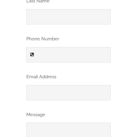
Last Name
CONTACT
Get Quote
Phone Number
Employee Login
Email Address
Message