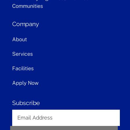
Communities
Company
About
Services
Facilities
Apply Now
Subscribe